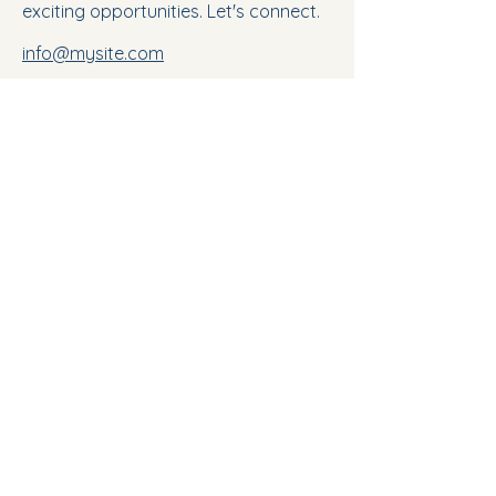
exciting opportunities. Let's connect.
info@mysite.com
123-456-7890
Mount Scopus University
Discover how we can help you achieve your
career goals
E-Campus