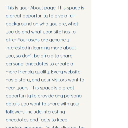
This is your About page. This space is
a great opportunity to give a full
background on who you are, what
you do and what your site has to
offer. Your users are genuinely
interested in learning more about
you, so don’t be afraid to share
personal anecdotes to create a
more friendly quality. Every website
has a story, and your visitors want to
hear yours. This space is a great
opportunity to provide any personal
details you want to share with your
followers. Include interesting
anecdotes and facts to keep
readers engaged.
Double click on the