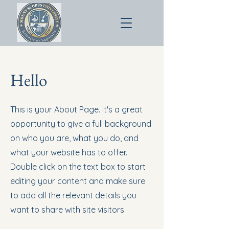
Hello
This is your About Page. It's a great
opportunity to give a full background
on who you are, what you do, and
what your website has to offer.
Double click on the text box to start
editing your content and make sure
to add all the relevant details you
want to share with site visitors.