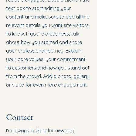
text box to start editing your
content and make sure to add all the
relevant details you want site visitors
to know. If you’re a business, talk
about how you started and share
your professional journey. Explain
your core values, your commitment
to customers and how you stand out
from the crowd. Add a photo, gallery
or video for even more engagement.
Contact
I'm always looking for new and