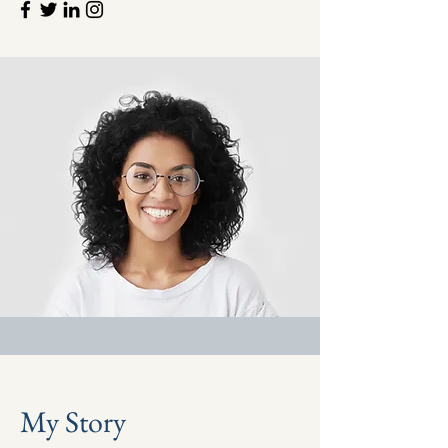
My Story